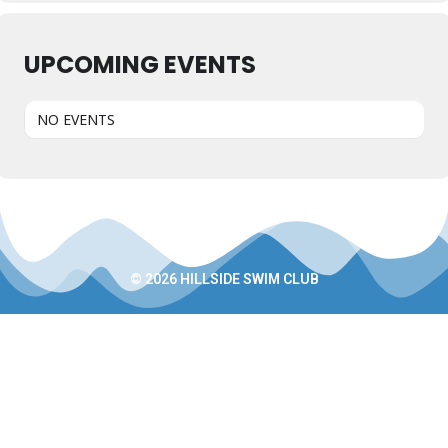
UPCOMING EVENTS
NO EVENTS
© 2026 HILLSIDE SWIM CLUB