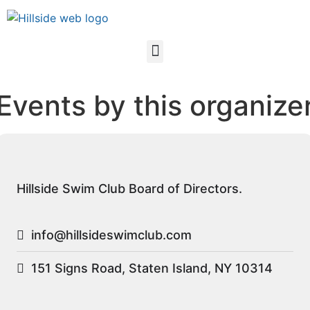
Events by this organize
Hillside Swim Club Board of Directors.
info@hillsideswimclub.com
151 Signs Road, Staten Island, NY 10314