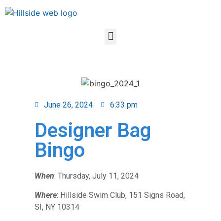
June 26, 2024
6:33 pm
Designer Bag
Bingo
When
: Thursday, July 11, 2024
Where
: Hillside Swim Club, 151 Signs Road,
SI, NY 10314