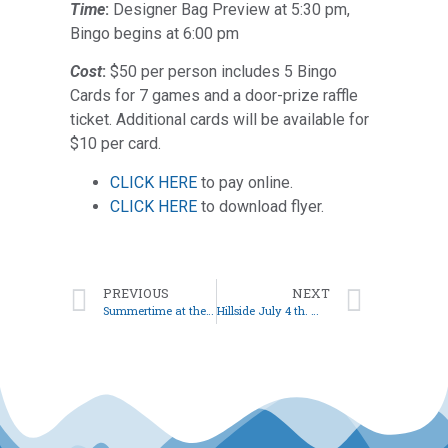
Time
:
Designer Bag Preview at 5:30 pm,
Bingo begins at 6:00 pm
Cost
:
$50 per person includes 5 Bingo
Cards for 7 games and a door-prize raffle
ticket. Additional cards will be available for
$10 per card.
CLICK HERE
to pay online.
CLICK HERE
to download flyer.
PREVIOUS
NEXT
Summertime at the Club
Hillside July 4 th. Week Schedule…