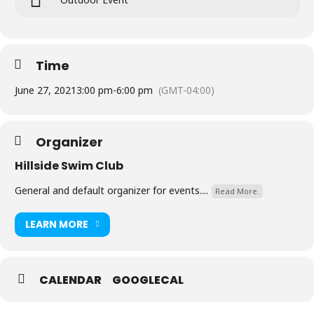
Time
June 27, 2021
3:00 pm
-
6:00 pm
(GMT-04:00)
Organizer
Hillside Swim Club
General and default organizer for events....
Read More.
LEARN MORE
CALENDAR
GOOGLECAL