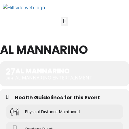
AL MANNARINO
27
AL MANNARINO
AL MANNARINO ENTERTAINMENT
JUN
Health Guidelines for this Event
Physical Distance Maintained
Outdoor Event