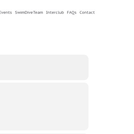
Events
SwimDiveTeam
Interclub
FAQs
Contact