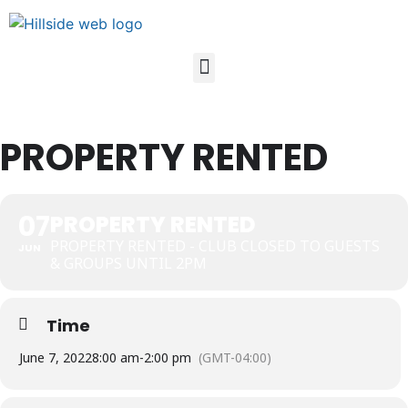
PROPERTY RENTED
07
PROPERTY RENTED
PROPERTY RENTED - CLUB CLOSED TO GUESTS
JUN
& GROUPS UNTIL 2PM
Time
June 7, 2022
8:00 am
-
2:00 pm
(GMT-04:00)