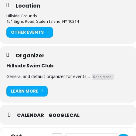
Location
Hillside Grounds
151 Signs Road, Staten Island, NY 10314
OTHER EVENTS
Organizer
Hillside Swim Club
General and default organizer for events....
Read More.
LEARN MORE
CALENDAR
GOOGLECAL
Address - Property Rented [MKJg4bJ7S]
Destination Address - Property Re